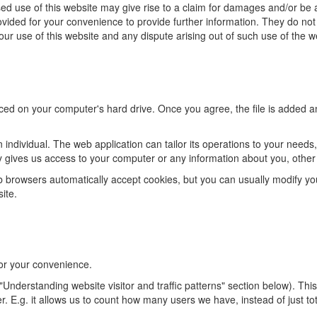
d use of this website may give rise to a claim for damages and/or be a
rovided for your convenience to provide further information. They do no
 Your use of this website and any dispute arising out of such use of the 
aced on your computer's hard drive. Once you agree, the file is added an
 individual. The web application can tailor its operations to your need
y gives us access to your computer or any information about you, other
browsers automatically accept cookies, but you can usually modify your 
ite.
or your convenience.
Understanding website visitor and traffic patterns" section below). Thi
er. E.g. it allows us to count how many users we have, instead of just 