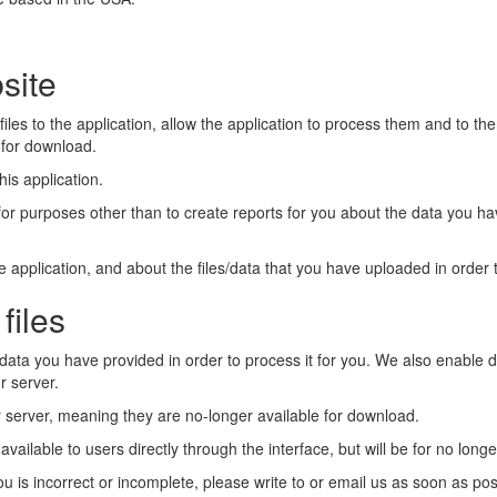
site
files to the application, allow the application to process them and to th
s for download.
is application.
 for purposes other than to create reports for you about the data you h
application, and about the files/data that you have uploaded in order t
files
data you have provided in order to process it for you. We also enable
r server.
our server, meaning they are no-longer available for download.
available to users directly through the interface, but will be for no lon
ou is incorrect or incomplete, please write to or email us as soon as po