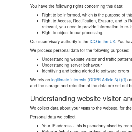
You have the following rights concerning this data:
Right to be informed, which is the purpose of thi
Right to Access, Rectification, Erasure, and to R
relevant, you need to provide information to re
Right to object to our processing.
Our supervisory authority is the
ICO in the UK
. You hav
We process personal data for the following purposes:
Understanding website visitor and traffic pattern
Understanding server behaviour
Identifying and being alerted to software errors
We rely on
legitimate interests
(
GDPR Article 6(1)(f)
) a
and the storage and retention of the data are set out b
Understanding website visitor and
We collect data about your visits to the website, for t
Personal data we collect:
Your IP address - this is pseudonymised by reda
Referrer (what page you arrived at one of our 