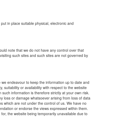
ut in place suitable physical, electronic and
ould note that we do not have any control over that
visiting such sites and such sites are not governed by
le we endeavour to keep the information up to date and
suitability or availability with respect to the website
such information is therefore strictly at your own risk.
 any loss or damage whatsoever arising from loss of data
sites which are not under the control of us. We have no
mmendation or endorse the views expressed within them.
e for, the website being temporarily unavailable due to