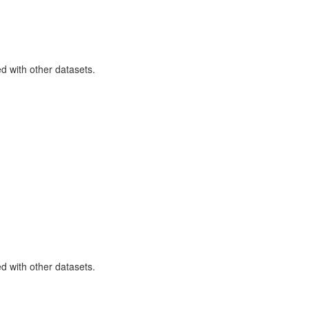
ned with other datasets.
ned with other datasets.