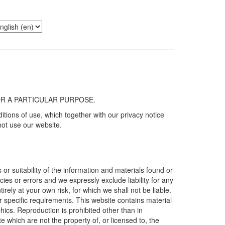
S FOR A PARTICULAR PURPOSE.
tions of use, which together with our privacy notice
not use our website.
r suitability of the information and materials found or
es or errors and we expressly exclude liability for any
irely at your own risk, for which we shall not be liable.
ur specific requirements. This website contains material
phics. Reproduction is prohibited other than in
 which are not the property of, or licensed to, the