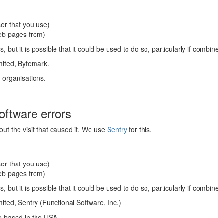
er that you use)
web pages from)
s, but it is possible that it could be used to do so, particularly if combi
mited, Bytemark.
l organisations.
software errors
ut the visit that caused it. We use
Sentry
for this.
er that you use)
web pages from)
s, but it is possible that it could be used to do so, particularly if combi
ted, Sentry (Functional Software, Inc.)
re based in the USA.