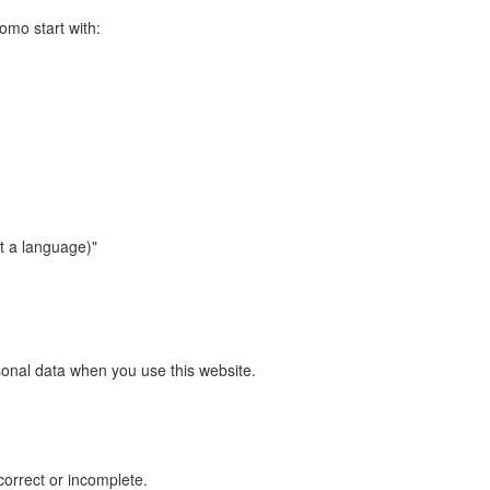
omo start with:
ct a language)"
sonal data when you use this website.
correct or incomplete.