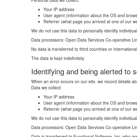
Personal data we collect:
Your IP address
User agent (information about the OS and brows
Referrer (what page you arrived at one of our 
We do not use this data to personally identify individual
Data processors: Open Data Services Co-operative Li
No data is transferred to third countries or internationa
The data is kept indefinitely.
Identifying and being alerted to 
When an error occurs on our site, we record details abo
Data we collect:
Your IP address
User agent (information about the OS and brows
Referrer (what page you arrived at one of our 
We do not use this data to personally identify individual
Data processors: Open Data Services Co-operative Limi
Data is transferred to Functional Software, Inc. who a