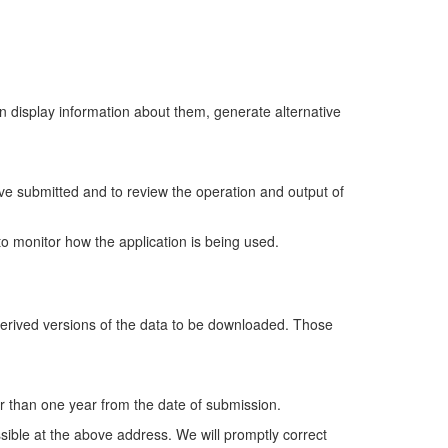
en display information about them, generate alternative
ave submitted and to review the operation and output of
o monitor how the application is being used.
 derived versions of the data to be downloaded. Those
ger than one year from the date of submission.
ssible at the above address. We will promptly correct