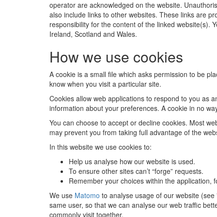
operator are acknowledged on the website. Unauthorise
also include links to other websites. These links are p
responsibility for the content of the linked website(s).
Ireland, Scotland and Wales.
How we use cookies
A cookie is a small file which asks permission to be pl
know when you visit a particular site.
Cookies allow web applications to respond to you as an
information about your preferences. A cookie in no wa
You can choose to accept or decline cookies. Most web 
may prevent you from taking full advantage of the webs
In this website we use cookies to:
Help us analyse how our website is used.
To ensure other sites can’t “forge” requests.
Remember your choices within the application, f
We use
Matomo
to analyse usage of our website (see "
same user, so that we can analyse our web traffic bett
commonly visit together.