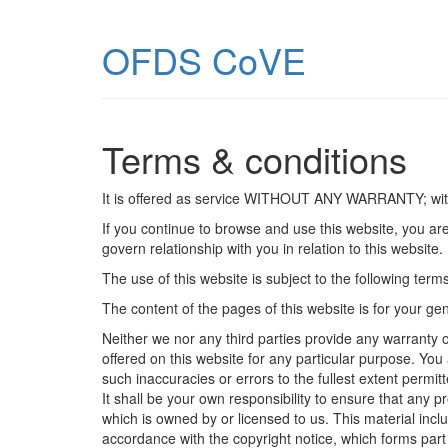
OFDS CoVE
Terms & conditions
It is offered as service WITHOUT ANY WARRANTY; 
If you continue to browse and use this website, you ar
govern relationship with you in relation to this website
The use of this website is subject to the following term
The content of the pages of this website is for your gen
Neither we nor any third parties provide any warranty o
offered on this website for any particular purpose. Yo
such inaccuracies or errors to the fullest extent permitt
It shall be your own responsibility to ensure that any 
which is owned by or licensed to us. This material inclu
accordance with the copyright notice, which forms part 