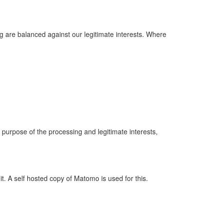
ng are balanced against our legitimate interests. Where
he purpose of the processing and legitimate interests,
it. A self hosted copy of Matomo is used for this.