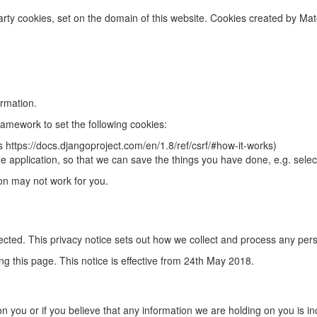
rty cookies, set on the domain of this website. Cookies created by Mat
rmation.
amework to set the following cookies:
ks https://docs.djangoproject.com/en/1.8/ref/csrf/#how-it-works)
h the application, so that we can save the things you have done, e.g. sele
ion may not work for you.
ected. This privacy notice sets out how we collect and process any per
g this page. This notice is effective from 24th May 2018.
on you or if you believe that any information we are holding on you is in