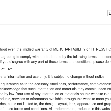
without even the implied warranty of MERCHANTABILITY or FITNES
e agreeing to comply with and be bound by the following terms and condi
. If you disagree with any part of these terms and conditions, please do 
s of use:
eral information and use only. It is subject to change without notice.
r guarantee as to the accuracy, timeliness, performance, completeness o
u acknowledge that such information and materials may contain inaccuraci
ed by law. Your use of any information or materials on this website is ent
products, services or information available through this website meet yo
des, but is not limited to, the design, layout, look, appearance and gra
of these terms and conditions. All trademarks reproduced in this website