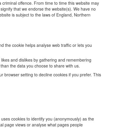
 criminal offence. From time to time this website may
t signify that we endorse the website(s). We have no
website is subject to the laws of England, Northern
d the cookie helps analyse web traffic or lets you
s, likes and dislikes by gathering and remembering
 than the data you choose to share with us.
browser setting to decline cookies if you prefer. This
s uses cookies to identify you (anonymously) as the
total page views or analyse what pages people