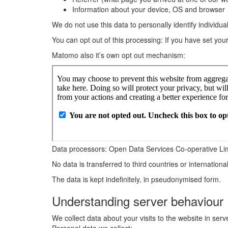
Information about your device, OS and browser
We do not use this data to personally identify individual
You can opt out of this processing: If you have set you
Matomo also it’s own opt out mechanism:
Data processors: Open Data Services Co-operative Li
No data is transferred to third countries or internationa
The data is kept indefinitely, in pseudonymised form.
Understanding server behaviour
We collect data about your visits to the website in ser