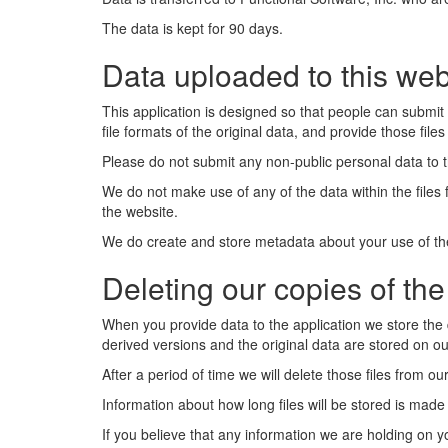
The data is kept for 90 days.
Data uploaded to this web
This application is designed so that people can submit 
file formats of the original data, and provide those file
Please do not submit any non-public personal data to th
We do not make use of any of the data within the files
the website.
We do create and store metadata about your use of the 
Deleting our copies of the 
When you provide data to the application we store the 
derived versions and the original data are stored on ou
After a period of time we will delete those files from 
Information about how long files will be stored is made 
If you believe that any information we are holding on y