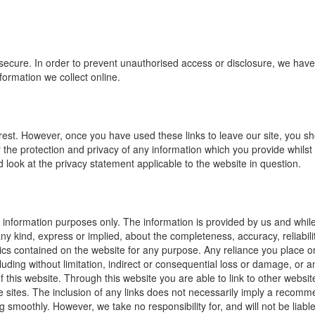
secure. In order to prevent unauthorised access or disclosure, we have p
ormation we collect online.
erest. However, once you have used these links to leave our site, you sh
the protection and privacy of any information which you provide whilst 
 look at the privacy statement applicable to the website in question.
al information purposes only. The information is provided by us and whi
 kind, express or implied, about the completeness, accuracy, reliability, 
ics contained on the website for any purpose. Any reliance you place on 
cluding without limitation, indirect or consequential loss or damage, or
e of this website. Through this website you are able to link to other web
ose sites. The inclusion of any links does not necessarily imply a reco
 smoothly. However, we take no responsibility for, and will not be liabl