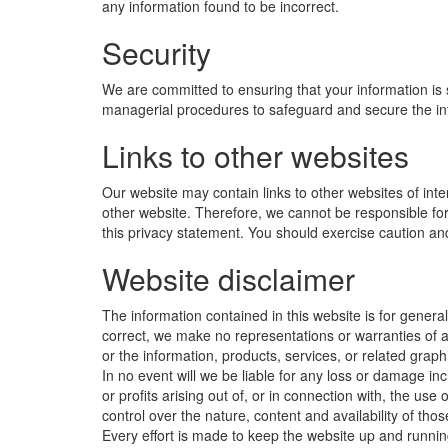
any information found to be incorrect.
Security
We are committed to ensuring that your information is 
managerial procedures to safeguard and secure the inf
Links to other websites
Our website may contain links to other websites of int
other website. Therefore, we cannot be responsible for 
this privacy statement. You should exercise caution and
Website disclaimer
The information contained in this website is for gener
correct, we make no representations or warranties of any
or the information, products, services, or related graph
In no event will we be liable for any loss or damage in
or profits arising out of, or in connection with, the us
control over the nature, content and availability of th
Every effort is made to keep the website up and running