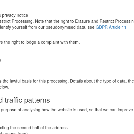
s privacy notice
estrict Processing. Note that the right to Erasure and Restrict Processi
-identify yourself from our pseudonymised data, see
GDPR Article 11
e the right to lodge a complaint with them.
s
s the lawful basis for this processing. Details about the type of data, t
elow.
 traffic patterns
he purpose of analysing how the website is used, so that we can improve 
cting the second half of the address
web pages from)