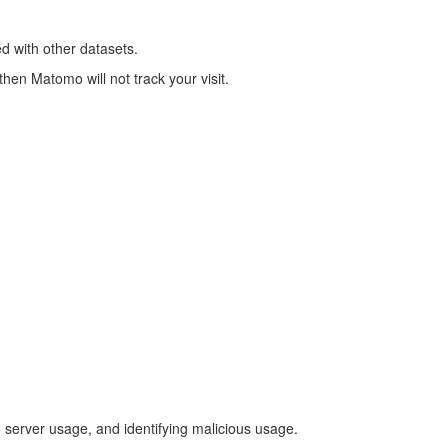
ned with other datasets.
hen Matomo will not track your visit.
g server usage, and identifying malicious usage.