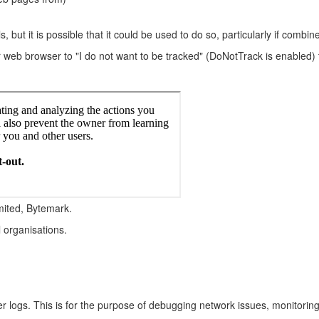
s, but it is possible that it could be used to do so, particularly if combi
r web browser to "I do not want to be tracked" (DoNotTrack is enabled) t
mited, Bytemark.
l organisations.
ver logs. This is for the purpose of debugging network issues, monitorin