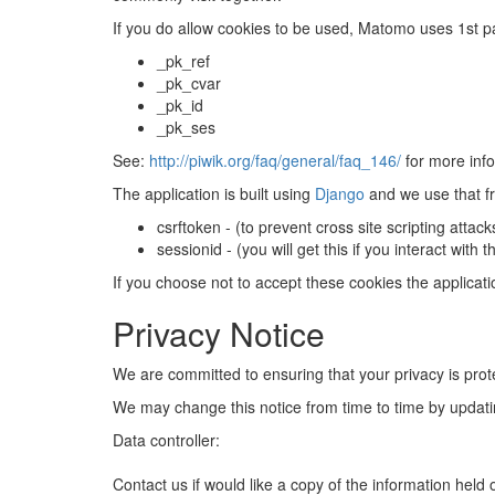
If you do allow cookies to be used, Matomo uses 1st pa
_pk_ref
_pk_cvar
_pk_id
_pk_ses
See:
http://piwik.org/faq/general/faq_146/
for more info
The application is built using
Django
and we use that fr
csrftoken - (to prevent cross site scripting attac
sessionid - (you will get this if you interact wit
If you choose not to accept these cookies the applicat
Privacy Notice
We are committed to ensuring that your privacy is prot
We may change this notice from time to time by updatin
Data controller:
Contact us if would like a copy of the information held 